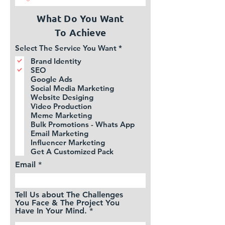
What Do You Want
To
Achieve
R
Select The Service You Want
*
e
Brand Identity
q
SEO
u
i
Google Ads
r
Social Media Marketing
e
Website Desiging
d
Video Production
Meme Marketing
Bulk Promotions - Whats App
Email Marketing
Influencer Marketing
Get A Customized Pack
Email
Tell Us about The Challenges
You Face & The Project You
Have In Your Mind.