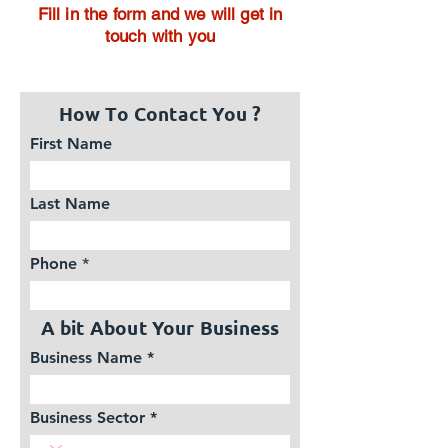
Fill in the form and we will get in
touch with you
How To Contact You ?
First Name
Last Name
Phone
A bit About Your Business
Business Name
Business Sector