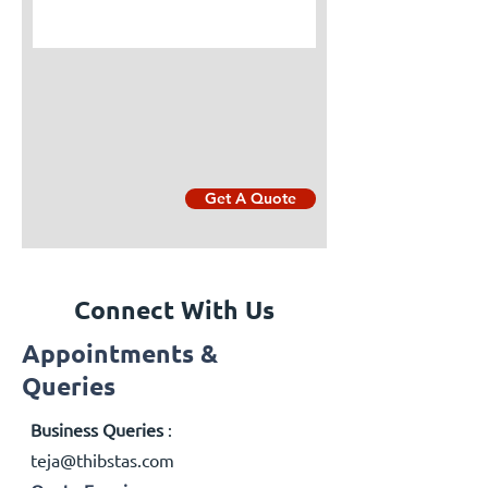
Get A Quote
Connect With Us
Appointments &
Queries
Business Queries
:
teja@thibstas.com