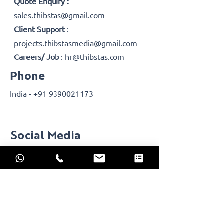
Quote Enquiry :
sales.thibstas@gmail.com
Client Support
:
projects.thibstasmedia@gmail.com
Careers/ Job
:
hr@thibstas.com
Phone
India -
+91 9390021173
Social Media
Corporate Address
LVS Arcade, 71, Hitech, Madhapur
Rd, Jubilee Enclave, HITEC City,
Hyderabad, Telangana 500081