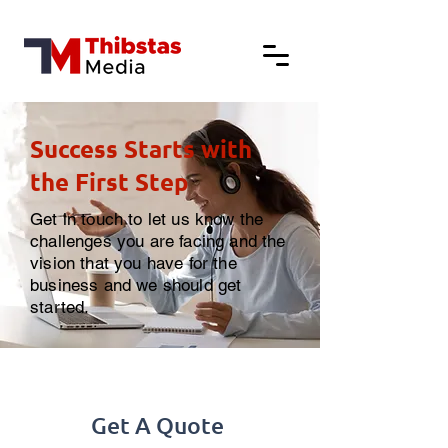
Success Starts with
the First Step
Get in touch to let us know the
challenges you are facing and the
vision that you have for the
business and we should get
started.
Get A Quote