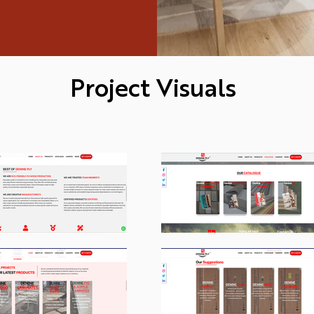
Project Visuals