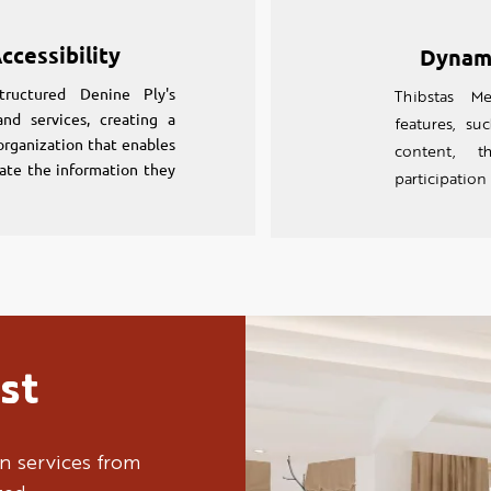
ccessibility
Dynam
tructured Denine Ply's
Thibstas Me
nd services, creating a
features, s
 organization that enables
content, t
ocate the information they
participation
st
n services from