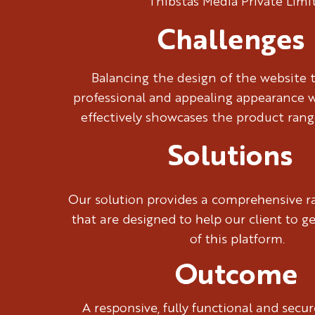
Thibstas Media Private Limi
Challenges
Balancing the design of the website 
professional and appealing appearance w
effectively showcases the product rang
Solutions
Our solution provides a comprehensive ra
that are designed to help our client to g
of this platform.
Outcome
A responsive, fully functional and sec