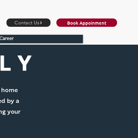
Book Appoinment
Contact Us
Career
LY
m home
ed by a
ing your