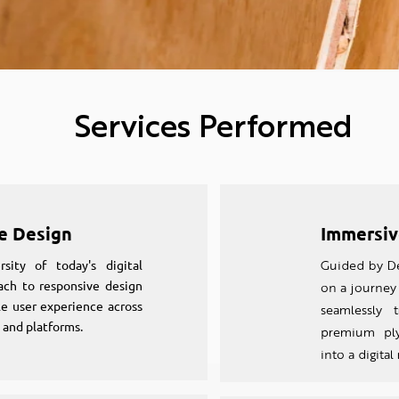
Services Performed
e Design
Immersiv
sity of today's digital
Guided by De
ach to responsive design
on a journey 
e user experience across
seamlessly t
 and platforms.
premium ply
into a digital