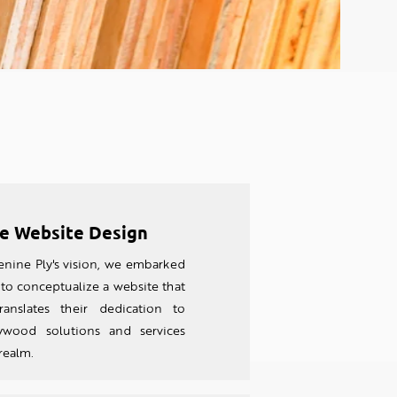
e Website Design
nine Ply's vision, we embarked
to conceptualize a website that
ranslates their dedication to
wood solutions and services
 realm.