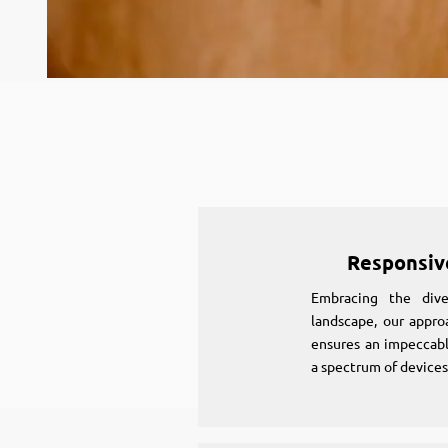
Responsiv
Embracing the diver
landscape, our appro
ensures an impeccabl
a spectrum of devices