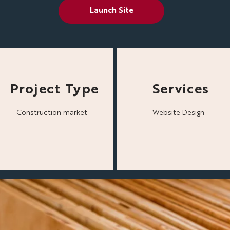
Launch Site
Project Type
Services
Construction market
Website Design