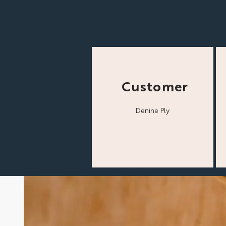
Customer
Denine Ply