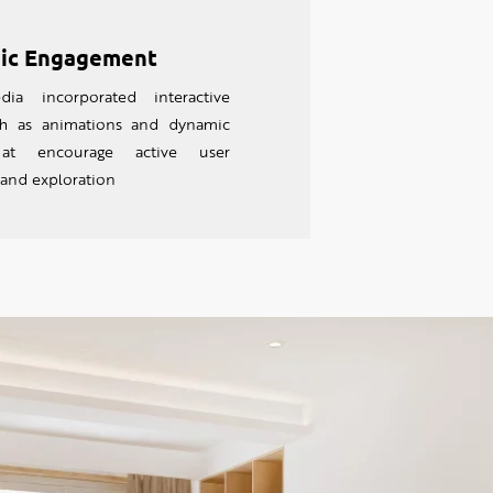
ic Engagement
dia incorporated interactive
uch as animations and dynamic
hat encourage active user
 and exploration