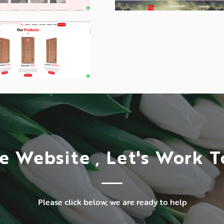
e Website , Let's Work 
Please click below, we are ready to help