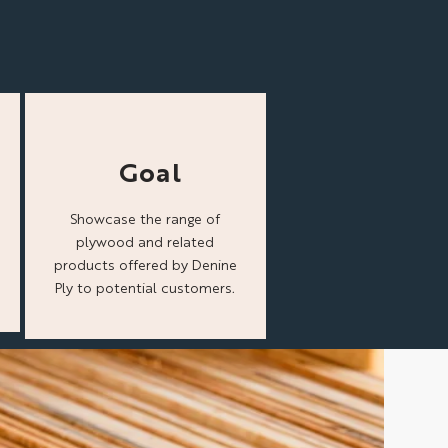
Goal
Showcase the range of
plywood and related
products offered by Denine
Ply to potential customers.