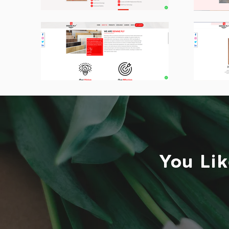
You Lik