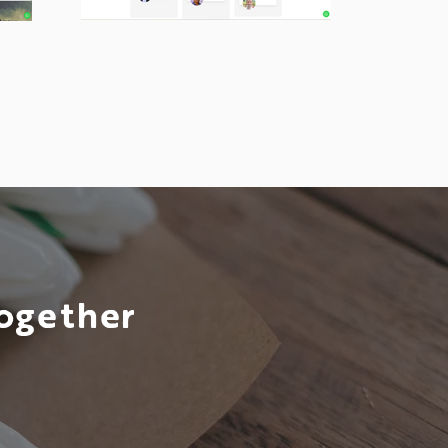
Together