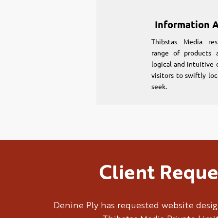
Information A
Thibstas Media res
range of products a
logical and intuitive
visitors to swiftly l
seek.
Client Reque
Denine Ply has requested website desig