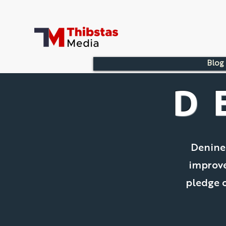
Blog
D
Denine
improve
pledge o