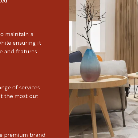
ted.
to maintain a
hile ensuring it
e and features.
nge of services
et the most out
ure premium brand