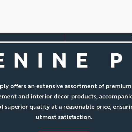
ENINE P
ply offers an extensive assortment of premiu
ment and interior decor products, accompani
f superior quality at a reasonable price, ensur
utmost satisfaction.