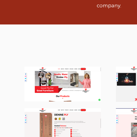
company.