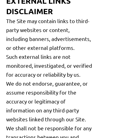
EXTERNAL LINKS
DISCLAIMER
The Site may contain links to third-
party websites or content,
including banners, advertisements,
or other external platforms.
Such external links are not
monitored, investigated, or verified
for accuracy or reliability by us.
We do not endorse, guarantee, or
assume responsibility for the
accuracy or legitimacy of
information on any third-party
websites linked through our Site.
We shall not be responsible for any
transactions between you and