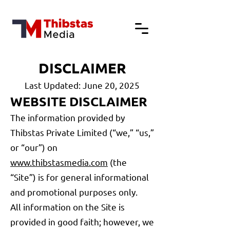
DISCLAIMER
Last Updated: June 20, 2025
WEBSITE DISCLAIMER
The information provided by
Thibstas Private Limited (“we,” “us,”
or “our”) on
www.thibstasmedia.com
(the
“Site”) is for general informational
and promotional purposes only.
All information on the Site is
provided in good faith; however, we