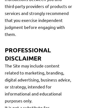
third-party providers of products or
services and strongly recommend
that you exercise independent
judgment before engaging with
them.
PROFESSIONAL
DISCLAIMER
The Site may include content
related to marketing, branding,
digital advertising, business advice,
or strategy, intended for
informational and educational
purposes only.
It is not a substitute for