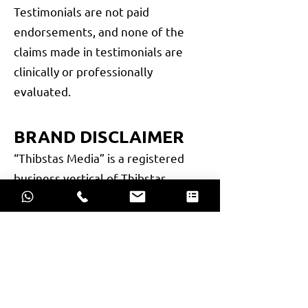
Testimonials are not paid
endorsements, and none of the
claims made in testimonials are
clinically or professionally
evaluated.
BRAND DISCLAIMER
“Thibstas Media” is a registered
business vertical of Thibstas
Private Limited, a company
incorporated under the Companies
Act, 2013. All activities, services,
and communications carried out
under this brand name are legally
operated by Thibstas Private