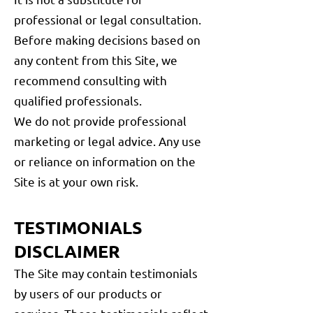
professional or legal consultation.
Before making decisions based on
any content from this Site, we
recommend consulting with
qualified professionals.
We do not provide professional
marketing or legal advice. Any use
or reliance on information on the
Site is at your own risk.
TESTIMONIALS
DISCLAIMER
The Site may contain testimonials
by users of our products or