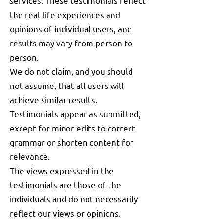
services. These testimonials reflect
the real-life experiences and
opinions of individual users, and
results may vary from person to
person.
We do not claim, and you should
not assume, that all users will
achieve similar results.
Testimonials appear as submitted,
except for minor edits to correct
grammar or shorten content for
relevance.
The views expressed in the
testimonials are those of the
individuals and do not necessarily
reflect our views or opinions.