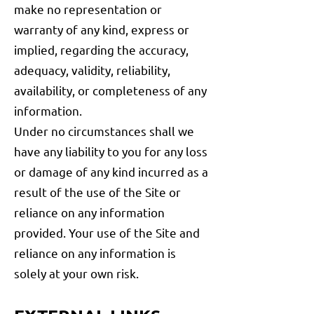
make no representation or
warranty of any kind, express or
implied, regarding the accuracy,
adequacy, validity, reliability,
availability, or completeness of any
information.
Under no circumstances shall we
have any liability to you for any loss
or damage of any kind incurred as a
result of the use of the Site or
reliance on any information
provided. Your use of the Site and
reliance on any information is
solely at your own risk.