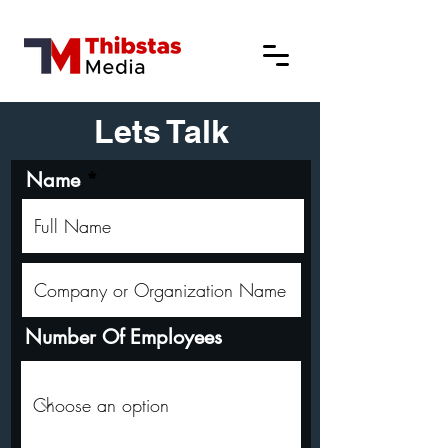
Lets Talk
Name
Number Of Employees