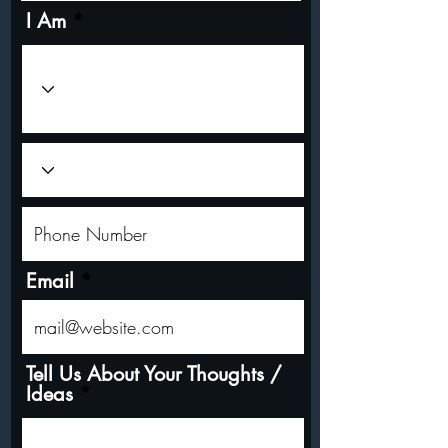
I Am
Email
Tell Us About Your Thoughts /
Ideas