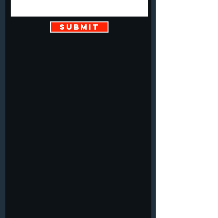
SUBMIT