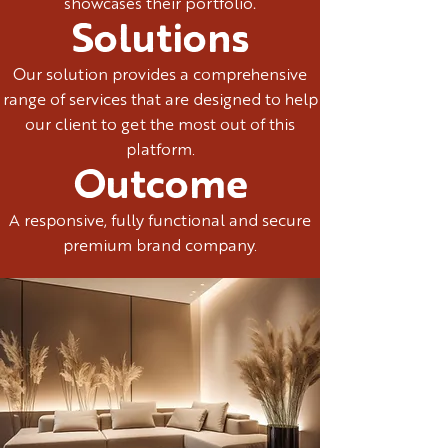
showcases their portfolio.
Solutions
Our solution provides a comprehensive
range of services that are designed to help
our client to get the most out of this
platform.
Outcome
A responsive, fully functional and secure
premium brand company.