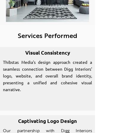
Services Performed
Visual Consistency
Thibstas Media's design approach created a
seamless connection between Digg Interiors'
logo, website, and overall brand identity,
presenting a unified and cohesive visual
narrative.
Captivating Logo Design
Our partnership with Digg Interiors