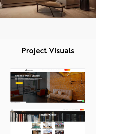
Project Visuals