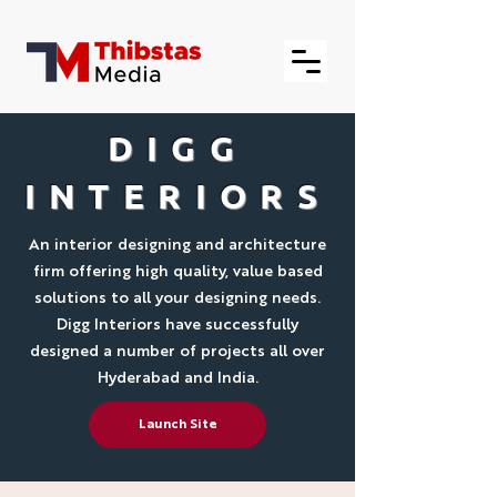
DIGG
INTERIORS
An interior designing and architecture
firm offering high quality, value based
solutions to all your designing needs.
Digg Interiors have successfully
designed a number of projects all over
Hyderabad and India.
Launch Site