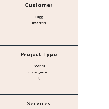
Customer
Digg
interiors
Project Type
Interior
managemen
t
Services