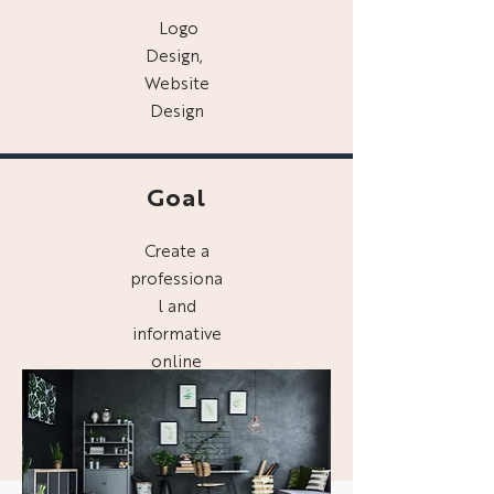
Logo
Design,
Website
Design
Goal
Create a
professiona
l and
informative
online
presence
for Digg
Interiors