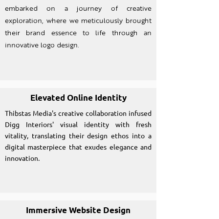
embarked on a journey of creative
exploration, where we meticulously brought
their brand essence to life through an
innovative logo design.
Elevated Online Identity
Thibstas Media's creative collaboration infused
Digg Interiors' visual identity with fresh
vitality, translating their design ethos into a
digital masterpiece that exudes elegance and
innovation.
Immersive Website Design