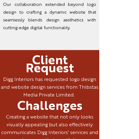
Our collaboration extended beyond logo
design to crafting a dynamic website that
seamlessly blends design aesthetics with
cutting-edge digital functionality.
Client
Request
Digg Interiors has requested logo design
and website design services from Thibstas
Media Private Limited.
Challenges
Creating a website that not only looks
visually appealing but also effectively
communicates Digg Interiors' services and