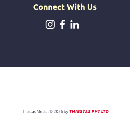
Connect With Us
Thibstas Media. © 2026 by
Do No
THIBSTAS PVT LTD