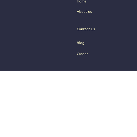
Home
About us
Contact Us
Blog
Career