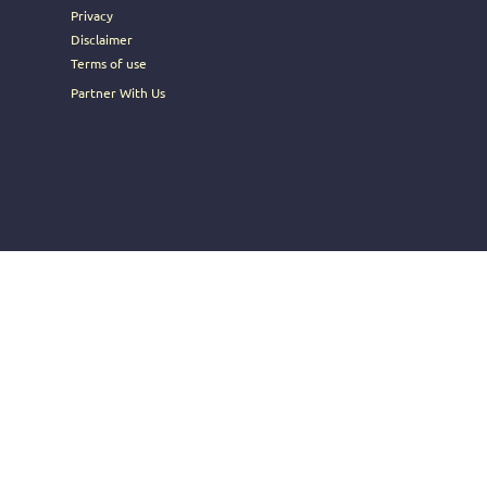
Privacy
Disclaimer
Terms of use
Partner With Us
t Sell My Personal Information