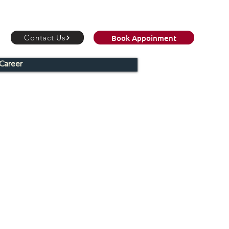
Book Appoinment
Contact Us
Career