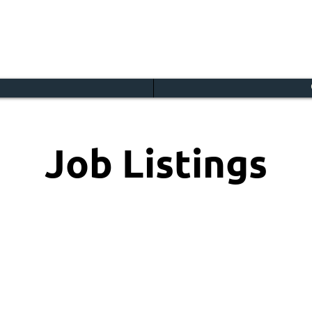
Job Listings