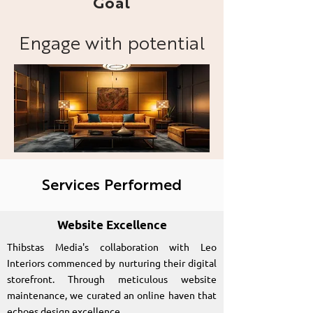
Goal
Engage with potential
clients and showcase
Leo Interiors' portfolio
and design expertise.
Services Performed
Website Excellence
Thibstas Media's collaboration with Leo
Interiors commenced by nurturing their digital
storefront. Through meticulous website
maintenance, we curated an online haven that
echoes design excellence.