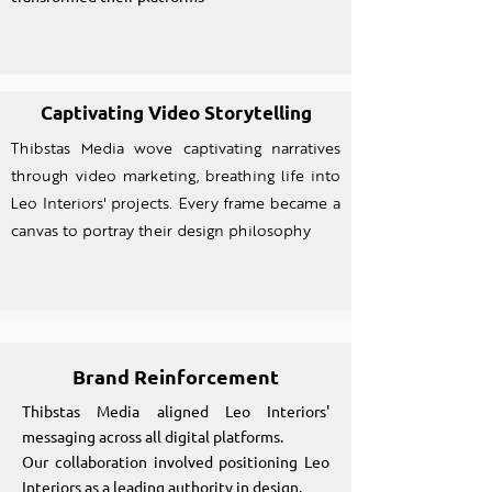
Captivating Video Storytelling
Thibstas Media wove captivating narratives
through video marketing, breathing life into
Leo Interiors' projects. Every frame became a
canvas to portray their design philosophy
Brand Reinforcement
Thibstas Media aligned Leo Interiors'
messaging across all digital platforms.
Our collaboration involved positioning Leo
Interiors as a leading authority in design.