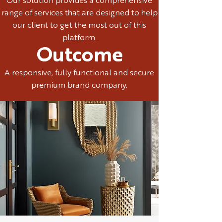
Our solution provides a comprehensive
range of services that are designed to help
our client to get the most out of this
platform.
Outcome
A responsive, fully functional and secure
premium brand company.