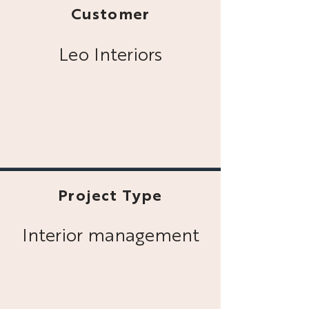
Customer
Leo Interiors
Project Type
Interior management