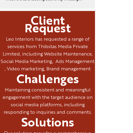
Client
Request
Leo Interiors has requested a range of
services from Thibstas Media Private
Limited, including Website Maintenance,
Social Media Marketing, Ads Management
, Video marketing, Brand management
Challenges
Maintaining consistent and meaningful
engagement with the target audience on
social media platforms, including
responding to inquiries and comments.
Solutions