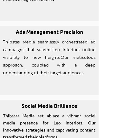
Ads Management Precision
Thibstas Media seamlessly orchestrated ad
campaigns that soared Leo Interiors' online
visibility to new heights.Our meticulous
approach, coupled with a deep
understanding of their target audiences
Social Media Brilliance
Thibstas Media set ablaze a vibrant social
media presence for Leo Interiors. Our
innovative strategies and captivating content
transformed their platforms