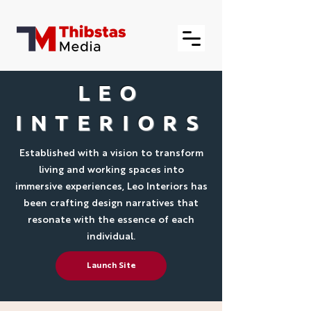
LEO
INTERIORS
Established with a vision to transform
living and working spaces into
immersive experiences, Leo Interiors has
been crafting design narratives that
resonate with the essence of each
individual.
Launch Site