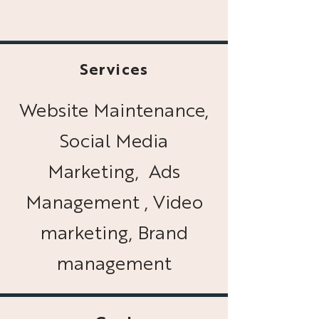
Services
Website Maintenance,
Social Media
Marketing, Ads
Management , Video
marketing, Brand
management