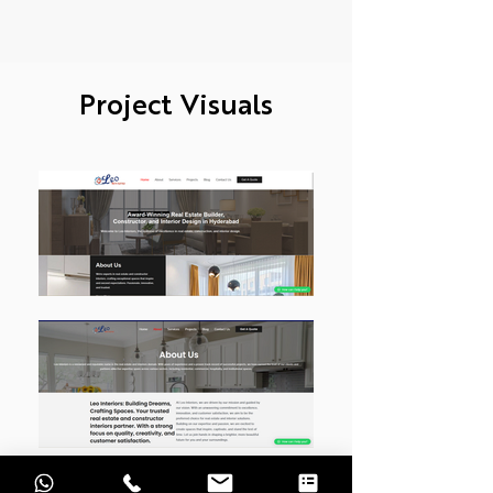
Project Visuals