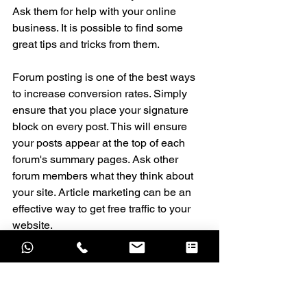
Ask them for help with your online 
business. It is possible to find some 
great tips and tricks from them.
Forum posting is one of the best ways 
to increase conversion rates. Simply 
ensure that you place your signature 
block on every post. This will ensure 
your posts appear at the top of each 
forum's summary pages. Ask other 
forum members what they think about 
your site. Article marketing can be an 
effective way to get free traffic to your 
website.
Public Relations