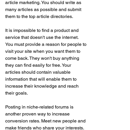
article marketing. You should write as 
many articles as possible and submit 
them to the top article directories.
It is impossible to find a product and 
service that doesn't use the internet. 
You must provide a reason for people to 
visit your site when you want them to 
come back. They won't buy anything 
they can find easily for free. Your 
articles should contain valuable 
information that will enable them to 
increase their knowledge and reach 
their goals.
Posting in niche-related forums is 
another proven way to increase 
conversion rates. Meet new people and 
make friends who share your interests. 