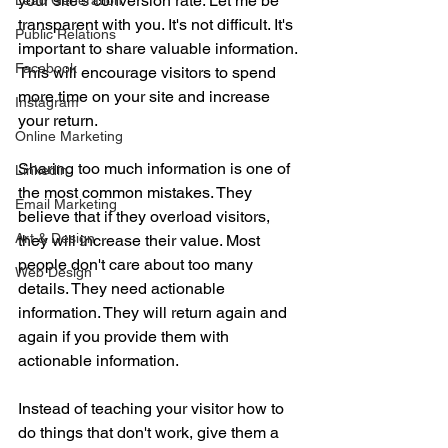
your site's conversion rate. Let me be 
Lead Generation
transparent with you. It's not difficult. It's 
Public Relations
important to share valuable information. 
Facebook
This will encourage visitors to spend 
more time on your site and increase 
Instagram
your return.
Online Marketing
Sharing too much information is one of 
Linkedin
the most common mistakes. They 
Email Marketing
believe that if they overload visitors, 
Art & Design
they will increase their value. Most 
people don't care about too many 
Web Design
details. They need actionable 
information. They will return again and 
again if you provide them with 
actionable information.
Instead of teaching your visitor how to 
do things that don't work, give them a 