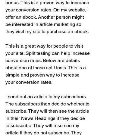
bonus. This is a proven way to increase 
your conversion rates. On my website, I 
offer an ebook. Another person might 
be interested in article marketing so 
they visit my site to purchase an ebook.
This is a great way for people to visit 
your site. Split testing can help increase 
conversion rates. Below are details 
about one of these split tests. This is a 
simple and proven way to increase 
your conversion rates.
I send out an article to my subscribers. 
The subscribers then decide whether to 
subscribe. They will then see the article 
in their News Headings if they decide 
to subscribe. They will also see my 
article if they do not subscribe. They 