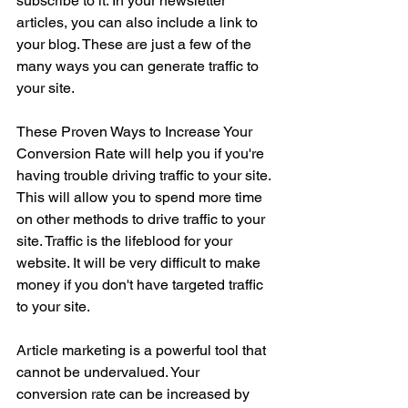
subscribe to it. In your newsletter 
articles, you can also include a link to 
your blog. These are just a few of the 
many ways you can generate traffic to 
your site.
These Proven Ways to Increase Your 
Conversion Rate will help you if you're 
having trouble driving traffic to your site. 
This will allow you to spend more time 
on other methods to drive traffic to your 
site. Traffic is the lifeblood for your 
website. It will be very difficult to make 
money if you don't have targeted traffic 
to your site.
Article marketing is a powerful tool that 
cannot be undervalued. Your 
conversion rate can be increased by 