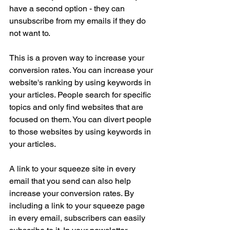
have a second option - they can 
unsubscribe from my emails if they do 
not want to.
This is a proven way to increase your 
conversion rates. You can increase your 
website's ranking by using keywords in 
your articles. People search for specific 
topics and only find websites that are 
focused on them. You can divert people 
to those websites by using keywords in 
your articles.
A link to your squeeze site in every 
email that you send can also help 
increase your conversion rates. By 
including a link to your squeeze page 
in every email, subscribers can easily 