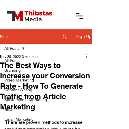
Sign Up
Post
All Posts
Nov 29, 2022
3 min read
All Posts
The Best Ways to
Branding
Increase your Conversion
Video Marketing
Rate - How To Generate
Content Writing
Traffic from Article
Social Media Marketing
Marketing
SEO
Email Marketing
There are proven methods to increase 