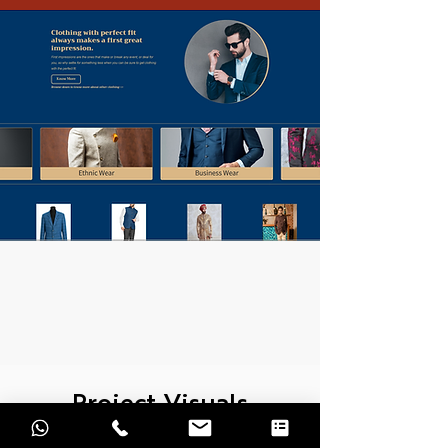
Project Visuals