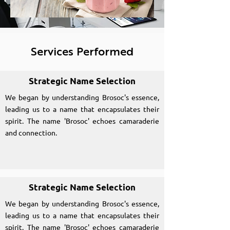
Services Performed
Strategic Name Selection
We began by understanding Brosoc's essence,
leading us to a name that encapsulates their
spirit. The name 'Brosoc' echoes camaraderie
and connection.
Strategic Name Selection
We began by understanding Brosoc's essence,
leading us to a name that encapsulates their
spirit. The name 'Brosoc' echoes camaraderie