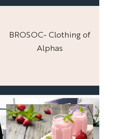
BROSOC- Clothing of
Alphas