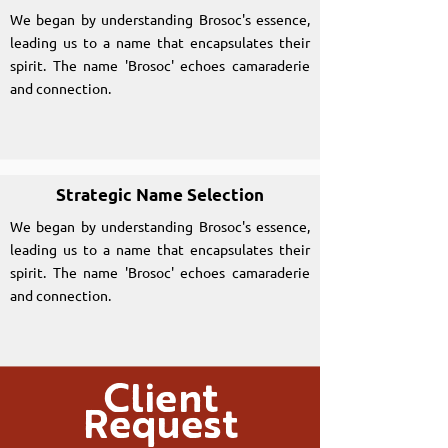
We began by understanding Brosoc's essence,
leading us to a name that encapsulates their
spirit. The name 'Brosoc' echoes camaraderie
and connection.
Strategic Name Selection
We began by understanding Brosoc's essence,
leading us to a name that encapsulates their
spirit. The name 'Brosoc' echoes camaraderie
and connection.
Client
Request