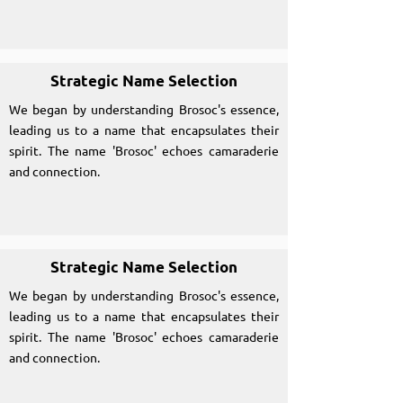
Strategic Name Selection
We began by understanding Brosoc's essence,
leading us to a name that encapsulates their
spirit. The name 'Brosoc' echoes camaraderie
and connection.
Strategic Name Selection
We began by understanding Brosoc's essence,
leading us to a name that encapsulates their
spirit. The name 'Brosoc' echoes camaraderie
and connection.