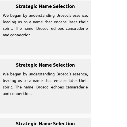
Strategic Name Selection
We began by understanding Brosoc's essence,
leading us to a name that encapsulates their
spirit. The name 'Brosoc' echoes camaraderie
and connection.
Strategic Name Selection
We began by understanding Brosoc's essence,
leading us to a name that encapsulates their
spirit. The name 'Brosoc' echoes camaraderie
and connection.
Strategic Name Selection