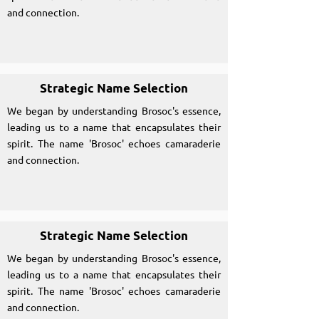
and connection.
Strategic Name Selection
We began by understanding Brosoc's essence,
leading us to a name that encapsulates their
spirit. The name 'Brosoc' echoes camaraderie
and connection.
Strategic Name Selection
We began by understanding Brosoc's essence,
leading us to a name that encapsulates their
spirit. The name 'Brosoc' echoes camaraderie
and connection.