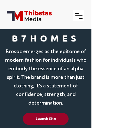
B7HOMES
Brosoc emerges as the epitome of
modern fashion for individuals who
embody the essence of an alpha
spirit. The brand is more than just
clothing; it's a statement of
confidence, strength, and
determination.
Launch Site