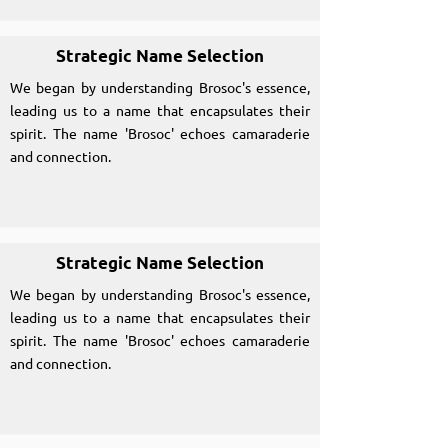
Strategic Name Selection
We began by understanding Brosoc's essence,
leading us to a name that encapsulates their
spirit. The name 'Brosoc' echoes camaraderie
and connection.
Strategic Name Selection
We began by understanding Brosoc's essence,
leading us to a name that encapsulates their
spirit. The name 'Brosoc' echoes camaraderie
and connection.