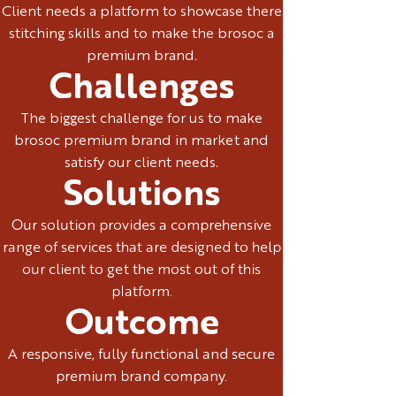
Client needs a platform to showcase there
stitching skills and to make the brosoc a
premium brand.
Challenges
The biggest challenge for us to make
brosoc premium brand in market and
satisfy our client needs.
Solutions
Our solution provides a comprehensive
range of services that are designed to help
our client to get the most out of this
platform.
Outcome
A responsive, fully functional and secure
premium brand company.