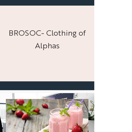
BROSOC- Clothing of
Alphas