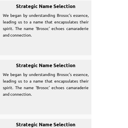
Strategic Name Selection
We began by understanding Brosoc's essence,
leading us to a name that encapsulates their
spirit. The name 'Brosoc' echoes camaraderie
and connection.
Strategic Name Selection
We began by understanding Brosoc's essence,
leading us to a name that encapsulates their
spirit. The name 'Brosoc' echoes camaraderie
and connection.
Strategic Name Selection