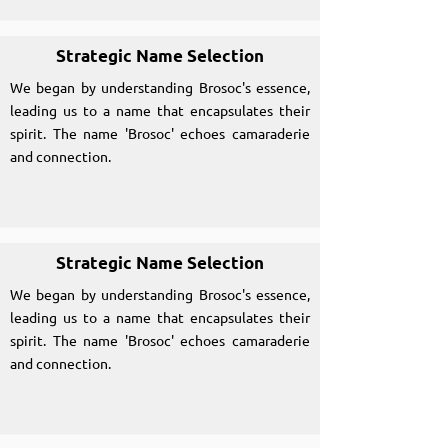
Strategic Name Selection
We began by understanding Brosoc's essence,
leading us to a name that encapsulates their
spirit. The name 'Brosoc' echoes camaraderie
and connection.
Strategic Name Selection
We began by understanding Brosoc's essence,
leading us to a name that encapsulates their
spirit. The name 'Brosoc' echoes camaraderie
and connection.