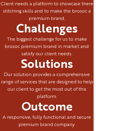
Client needs a platform to showcase there
stitching skills and to make the brosoc a
premium brand.
Challenges
The biggest challenge for us to make
brosoc premium brand in market and
satisfy our client needs.
Solutions
Our solution provides a comprehensive
range of services that are designed to help
our client to get the most out of this
platform.
Outcome
A responsive, fully functional and secure
premium brand company.