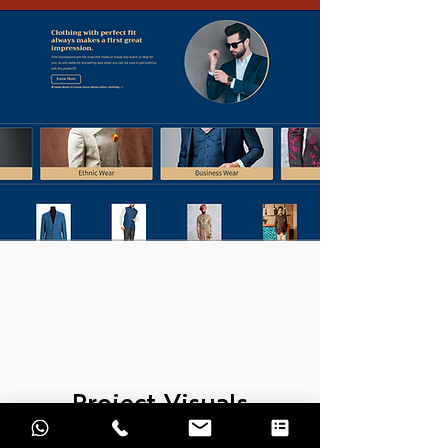
Project Visuals