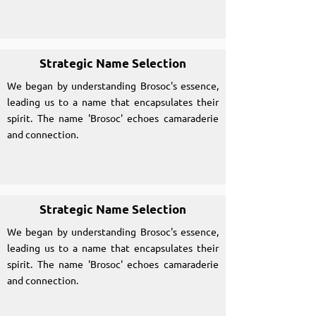
Strategic Name Selection
We began by understanding Brosoc's essence,
leading us to a name that encapsulates their
spirit. The name 'Brosoc' echoes camaraderie
and connection.
Strategic Name Selection
We began by understanding Brosoc's essence,
leading us to a name that encapsulates their
spirit. The name 'Brosoc' echoes camaraderie
and connection.