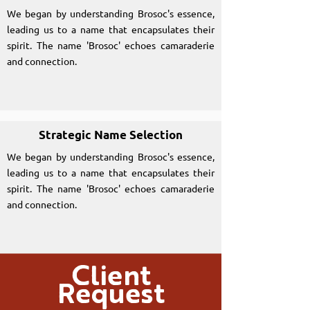
We began by understanding Brosoc's essence,
leading us to a name that encapsulates their
spirit. The name 'Brosoc' echoes camaraderie
and connection.
Strategic Name Selection
We began by understanding Brosoc's essence,
leading us to a name that encapsulates their
spirit. The name 'Brosoc' echoes camaraderie
and connection.
Client
Request