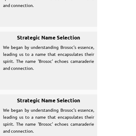
and connection.
Strategic Name Selection
We began by understanding Brosoc's essence,
leading us to a name that encapsulates their
spirit. The name 'Brosoc' echoes camaraderie
and connection.
Strategic Name Selection
We began by understanding Brosoc's essence,
leading us to a name that encapsulates their
spirit. The name 'Brosoc' echoes camaraderie
and connection.