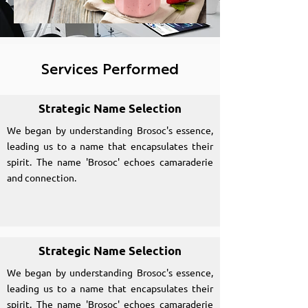
Services Performed
Strategic Name Selection
We began by understanding Brosoc's essence,
leading us to a name that encapsulates their
spirit. The name 'Brosoc' echoes camaraderie
and connection.
Strategic Name Selection
We began by understanding Brosoc's essence,
leading us to a name that encapsulates their
spirit. The name 'Brosoc' echoes camaraderie