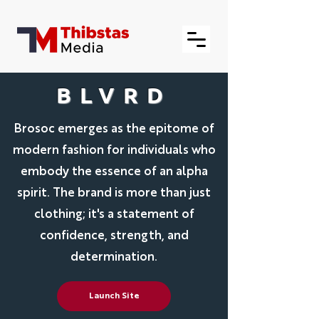
BLVRD
Brosoc emerges as the epitome of
modern fashion for individuals who
embody the essence of an alpha
spirit. The brand is more than just
clothing; it's a statement of
confidence, strength, and
determination.
Launch Site