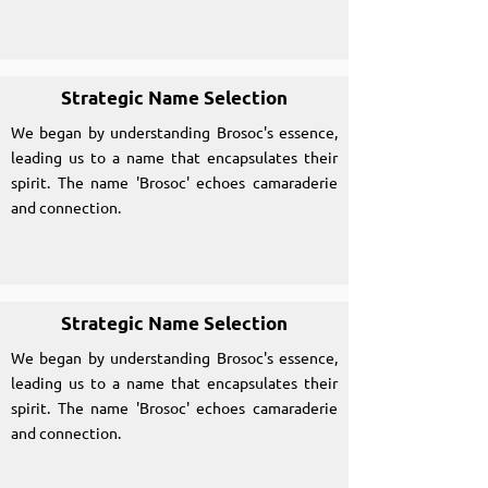
Strategic Name Selection
We began by understanding Brosoc's essence,
leading us to a name that encapsulates their
spirit. The name 'Brosoc' echoes camaraderie
and connection.
Strategic Name Selection
We began by understanding Brosoc's essence,
leading us to a name that encapsulates their
spirit. The name 'Brosoc' echoes camaraderie
and connection.