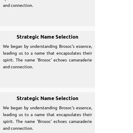
and connection.
Strategic Name Selection
We began by understanding Brosoc's essence,
leading us to a name that encapsulates their
spirit. The name 'Brosoc' echoes camaraderie
and connection.
Strategic Name Selection
We began by understanding Brosoc's essence,
leading us to a name that encapsulates their
spirit. The name 'Brosoc' echoes camaraderie
and connection.