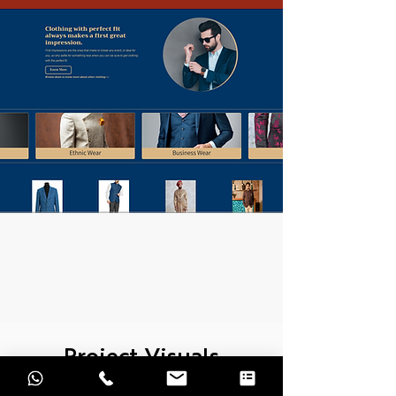
Project Visuals