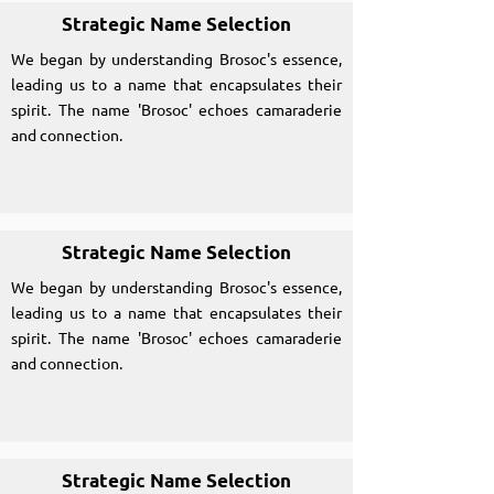
Strategic Name Selection
We began by understanding Brosoc's essence,
leading us to a name that encapsulates their
spirit. The name 'Brosoc' echoes camaraderie
and connection.
Strategic Name Selection
We began by understanding Brosoc's essence,
leading us to a name that encapsulates their
spirit. The name 'Brosoc' echoes camaraderie
and connection.
Strategic Name Selection