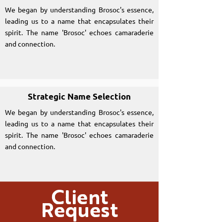
We began by understanding Brosoc's essence,
leading us to a name that encapsulates their
spirit. The name 'Brosoc' echoes camaraderie
and connection.
Strategic Name Selection
We began by understanding Brosoc's essence,
leading us to a name that encapsulates their
spirit. The name 'Brosoc' echoes camaraderie
and connection.
Client
Request