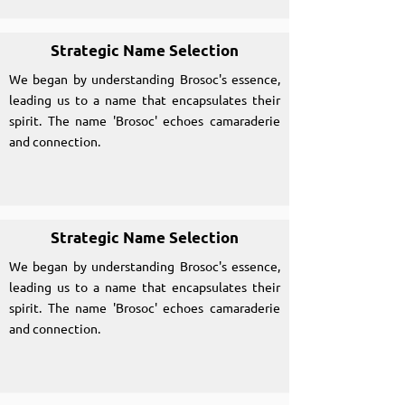
Strategic Name Selection
We began by understanding Brosoc's essence,
leading us to a name that encapsulates their
spirit. The name 'Brosoc' echoes camaraderie
and connection.
Strategic Name Selection
We began by understanding Brosoc's essence,
leading us to a name that encapsulates their
spirit. The name 'Brosoc' echoes camaraderie
and connection.