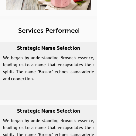
Services Performed
Strategic Name Selection
We began by understanding Brosoc's essence,
leading us to a name that encapsulates their
spirit. The name 'Brosoc' echoes camaraderie
and connection.
Strategic Name Selection
We began by understanding Brosoc's essence,
leading us to a name that encapsulates their
spirit. The name 'Brosoc' echoes camaraderie