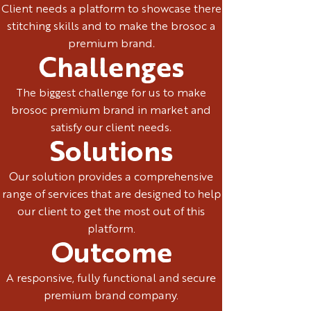
Client needs a platform to showcase there
stitching skills and to make the brosoc a
premium brand.
Challenges
The biggest challenge for us to make
brosoc premium brand in market and
satisfy our client needs.
Solutions
Our solution provides a comprehensive
range of services that are designed to help
our client to get the most out of this
platform.
Outcome
A responsive, fully functional and secure
premium brand company.