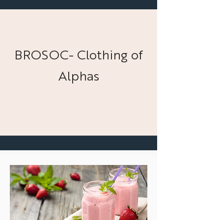
BROSOC- Clothing of
Alphas