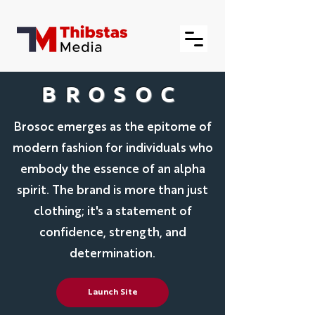
BROSOC
Brosoc emerges as the epitome of
modern fashion for individuals who
embody the essence of an alpha
spirit. The brand is more than just
clothing; it's a statement of
confidence, strength, and
determination.
Launch Site