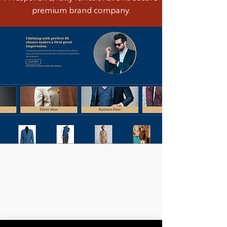
premium brand company.