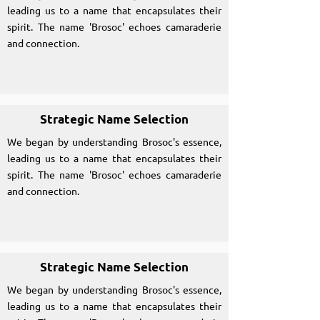
leading us to a name that encapsulates their
spirit. The name 'Brosoc' echoes camaraderie
and connection.
Strategic Name Selection
We began by understanding Brosoc's essence,
leading us to a name that encapsulates their
spirit. The name 'Brosoc' echoes camaraderie
and connection.
Strategic Name Selection
We began by understanding Brosoc's essence,
leading us to a name that encapsulates their