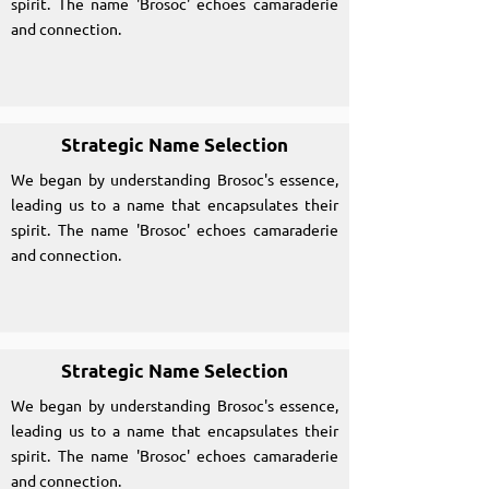
spirit. The name 'Brosoc' echoes camaraderie
and connection.
Strategic Name Selection
We began by understanding Brosoc's essence,
leading us to a name that encapsulates their
spirit. The name 'Brosoc' echoes camaraderie
and connection.
Strategic Name Selection
We began by understanding Brosoc's essence,
leading us to a name that encapsulates their
spirit. The name 'Brosoc' echoes camaraderie
and connection.