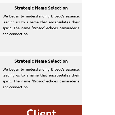
Strategic Name Selection
We began by understanding Brosoc's essence,
leading us to a name that encapsulates their
spirit. The name 'Brosoc' echoes camaraderie
and connection.
Strategic Name Selection
We began by understanding Brosoc's essence,
leading us to a name that encapsulates their
spirit. The name 'Brosoc' echoes camaraderie
and connection.
Client