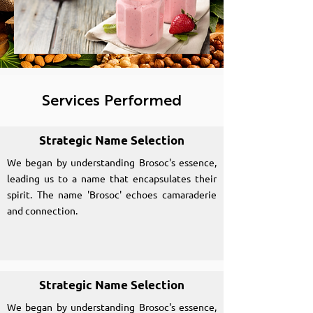
Services Performed
Strategic Name Selection
We began by understanding Brosoc's essence,
leading us to a name that encapsulates their
spirit. The name 'Brosoc' echoes camaraderie
and connection.
Strategic Name Selection
We began by understanding Brosoc's essence,