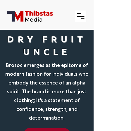
DRY FRUIT
UNCLE
Brosoc emerges as the epitome of
modern fashion for individuals who
embody the essence of an alpha
spirit. The brand is more than just
clothing; it's a statement of
confidence, strength, and
determination.