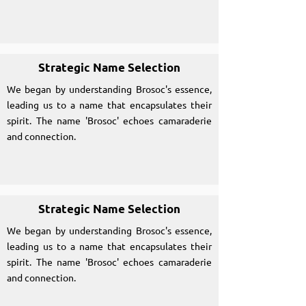
Strategic Name Selection
We began by understanding Brosoc's essence,
leading us to a name that encapsulates their
spirit. The name 'Brosoc' echoes camaraderie
and connection.
Strategic Name Selection
We began by understanding Brosoc's essence,
leading us to a name that encapsulates their
spirit. The name 'Brosoc' echoes camaraderie
and connection.