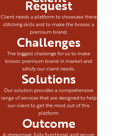
Request
Client needs a platform to showcase there
stitching skills and to make the brosoc a
premium brand.
Challenges
The biggest challenge for us to make
brosoc premium brand in market and
satisfy our client needs.
Solutions
Our solution provides a comprehensive
range of services that are designed to help
our client to get the most out of this
platform.
Outcome
A responsive, fully functional and secure