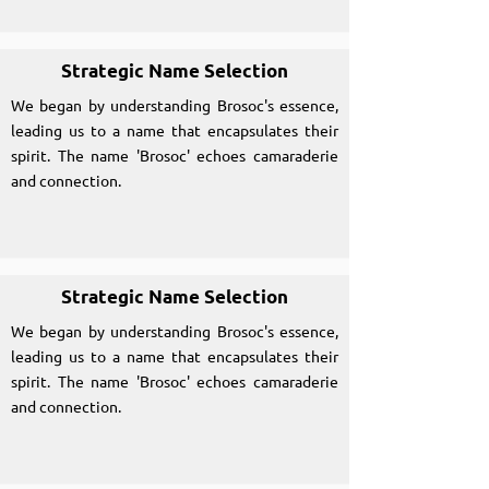
Strategic Name Selection
We began by understanding Brosoc's essence,
leading us to a name that encapsulates their
spirit. The name 'Brosoc' echoes camaraderie
and connection.
Strategic Name Selection
We began by understanding Brosoc's essence,
leading us to a name that encapsulates their
spirit. The name 'Brosoc' echoes camaraderie
and connection.