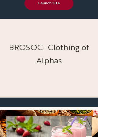
Launch Site
BROSOC- Clothing of
Alphas