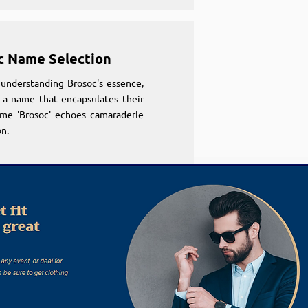
c Name Selection
understanding Brosoc's essence,
 a name that encapsulates their
ame 'Brosoc' echoes camaraderie
n.
c Name Selection
understanding Brosoc's essence,
 a name that encapsulates their
ame 'Brosoc' echoes camaraderie
n.