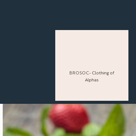
BROSOC- Clothing of
Alphas