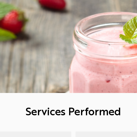
Services Performed