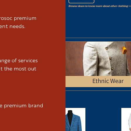
brosoc premium
ient needs.
nge of services
et the most out
ure premium brand