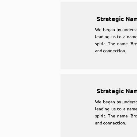
Strategic Na
We began by underst
leading us to a name
spirit. The name 'Br
and connection.
Strategic Na
We began by underst
leading us to a name
spirit. The name 'Br
and connection.