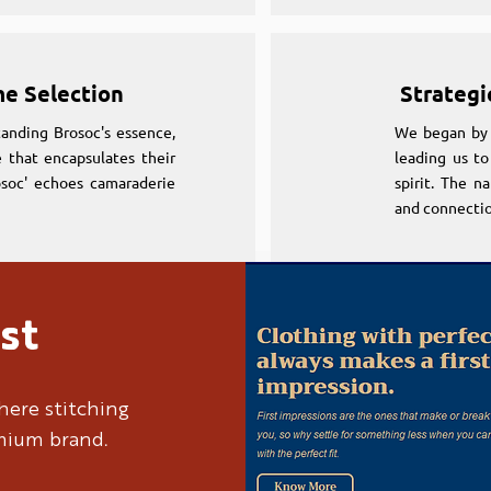
me Selection
Strategi
anding Brosoc's essence,
We began by 
 that encapsulates their
leading us to
osoc' echoes camaraderie
spirit. The n
and connectio
st
me Selection
Strategi
anding Brosoc's essence,
We began by 
here stitching
 that encapsulates their
leading us to
emium brand.
osoc' echoes camaraderie
spirit. The n
and connectio