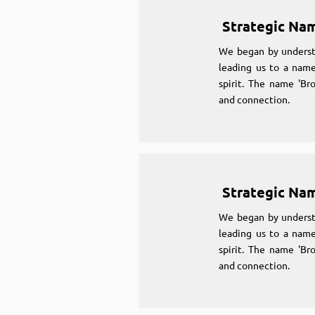
Strategic Na
We began by underst
leading us to a name
spirit. The name 'Br
and connection.
Strategic Na
We began by underst
leading us to a name
spirit. The name 'Br
and connection.