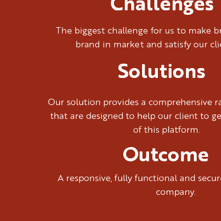
Challenges
The biggest challenge for us to make 
brand in market and satisfy our cl
Solutions
Our solution provides a comprehensive ra
that are designed to help our client to g
of this platform.
Outcome
A responsive, fully functional and sec
company.