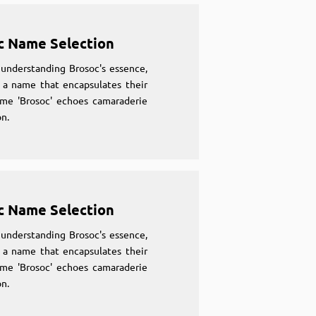
c Name Selection
understanding Brosoc's essence,
 a name that encapsulates their
ame 'Brosoc' echoes camaraderie
n.
c Name Selection
understanding Brosoc's essence,
 a name that encapsulates their
ame 'Brosoc' echoes camaraderie
n.