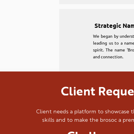
Strategic Na
We began by underst
leading us to a name
spirit. The name 'Br
and connection.
Client Reque
Strategic Na
We began by underst
Client needs a platform to showcase t
leading us to a name
skills and to make the brosoc a pr
spirit. The name 'Br
and connection.