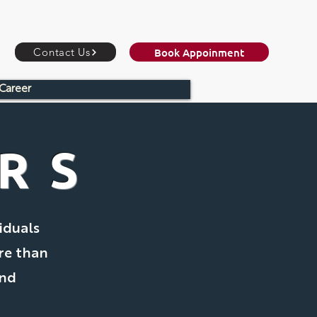
Book Appoinment
Contact Us
Career
ORS
iduals
re than
and