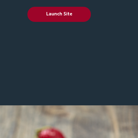
Launch Site