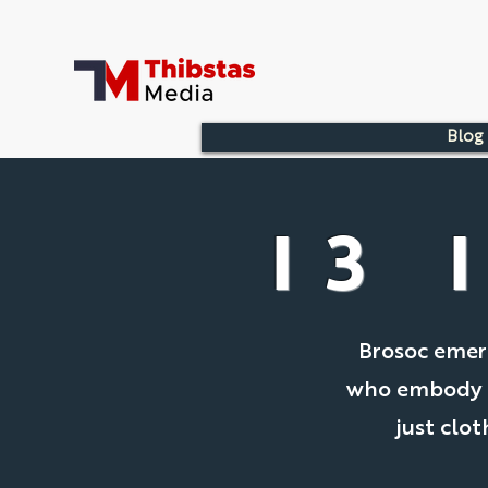
Blog
I3 
Brosoc emerg
who embody th
just clot