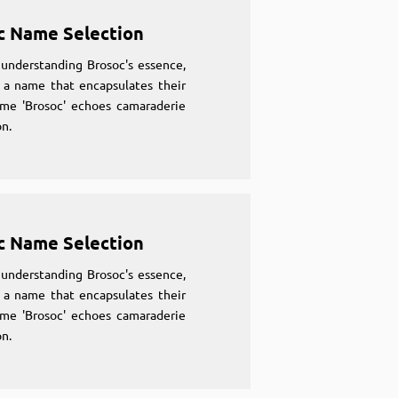
c Name Selection
understanding Brosoc's essence,
 a name that encapsulates their
ame 'Brosoc' echoes camaraderie
n.
c Name Selection
understanding Brosoc's essence,
 a name that encapsulates their
ame 'Brosoc' echoes camaraderie
n.