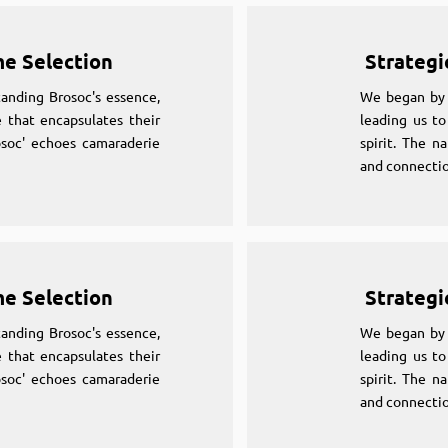
me Selection
Strategi
anding Brosoc's essence,
We began by 
 that encapsulates their
leading us to
osoc' echoes camaraderie
spirit. The n
and connectio
me Selection
Strategi
anding Brosoc's essence,
We began by 
 that encapsulates their
leading us to
osoc' echoes camaraderie
spirit. The n
and connectio