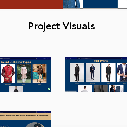
Project Visuals