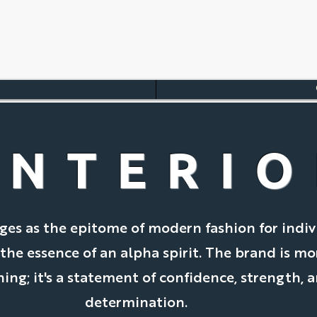
INTERI
es as the epitome of modern fashion for indiv
e essence of an alpha spirit. The brand is mo
hing; it's a statement of confidence, strength, 
determination.