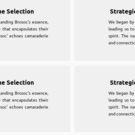
me Selection
Strategi
anding Brosoc's essence,
We began by 
 that encapsulates their
leading us to
osoc' echoes camaraderie
spirit. The n
and connectio
me Selection
Strategi
anding Brosoc's essence,
We began by 
 that encapsulates their
leading us to
osoc' echoes camaraderie
spirit. The n
and connectio