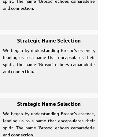
spirit. The name 'Brosoc' echoes camaraderie
and connection.
Strategic Name Selection
We began by understanding Brosoc's essence,
leading us to a name that encapsulates their
spirit. The name 'Brosoc' echoes camaraderie
and connection.
Strategic Name Selection
We began by understanding Brosoc's essence,
leading us to a name that encapsulates their
spirit. The name 'Brosoc' echoes camaraderie
and connection.