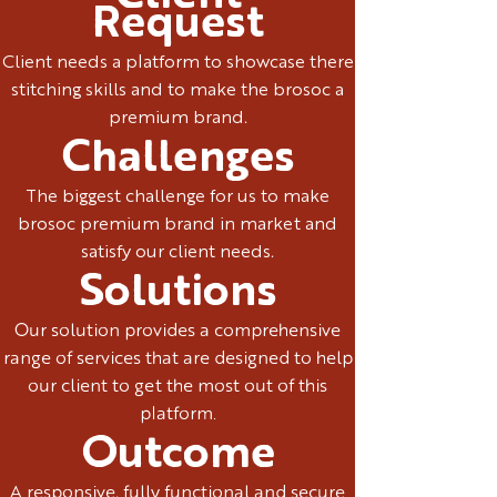
Request
Client needs a platform to showcase there
stitching skills and to make the brosoc a
premium brand.
Challenges
The biggest challenge for us to make
brosoc premium brand in market and
satisfy our client needs.
Solutions
Our solution provides a comprehensive
range of services that are designed to help
our client to get the most out of this
platform.
Outcome
A responsive, fully functional and secure