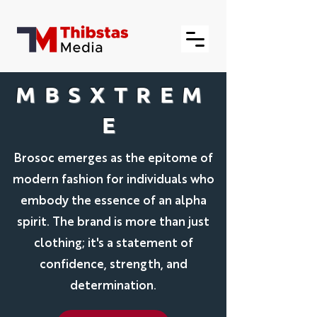
MBSXTREM
E
Brosoc emerges as the epitome of
modern fashion for individuals who
embody the essence of an alpha
spirit. The brand is more than just
clothing; it's a statement of
confidence, strength, and
determination.