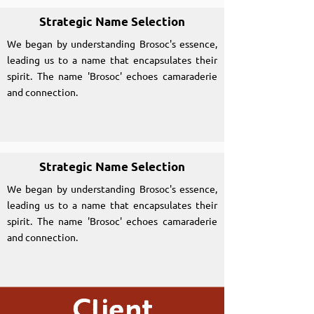
Strategic Name Selection
We began by understanding Brosoc's essence,
leading us to a name that encapsulates their
spirit. The name 'Brosoc' echoes camaraderie
and connection.
Strategic Name Selection
We began by understanding Brosoc's essence,
leading us to a name that encapsulates their
spirit. The name 'Brosoc' echoes camaraderie
and connection.
Client