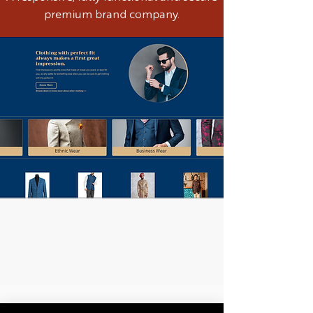
premium brand company.