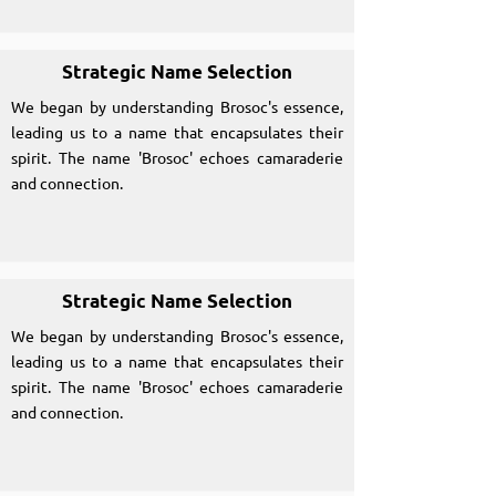
Strategic Name Selection
We began by understanding Brosoc's essence,
leading us to a name that encapsulates their
spirit. The name 'Brosoc' echoes camaraderie
and connection.
Strategic Name Selection
We began by understanding Brosoc's essence,
leading us to a name that encapsulates their
spirit. The name 'Brosoc' echoes camaraderie
and connection.