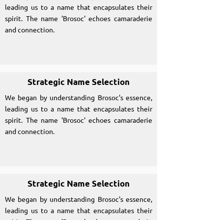
leading us to a name that encapsulates their
spirit. The name 'Brosoc' echoes camaraderie
and connection.
Strategic Name Selection
We began by understanding Brosoc's essence,
leading us to a name that encapsulates their
spirit. The name 'Brosoc' echoes camaraderie
and connection.
Strategic Name Selection
We began by understanding Brosoc's essence,
leading us to a name that encapsulates their