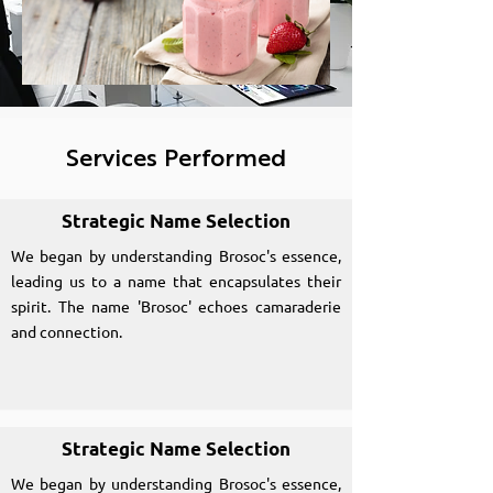
Services Performed
Strategic Name Selection
We began by understanding Brosoc's essence,
leading us to a name that encapsulates their
spirit. The name 'Brosoc' echoes camaraderie
and connection.
Strategic Name Selection
We began by understanding Brosoc's essence,