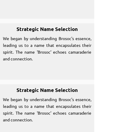
Strategic Name Selection
We began by understanding Brosoc's essence,
leading us to a name that encapsulates their
spirit. The name 'Brosoc' echoes camaraderie
and connection.
Strategic Name Selection
We began by understanding Brosoc's essence,
leading us to a name that encapsulates their
spirit. The name 'Brosoc' echoes camaraderie
and connection.