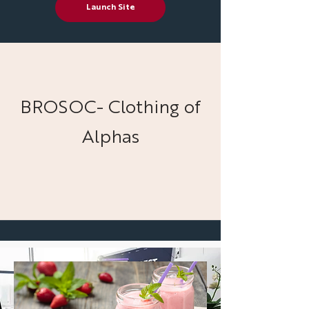
Launch Site
BROSOC- Clothing of
Alphas