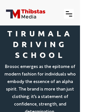
TIRUMALA
DRIVING
SCHOOL
Brosoc emerges as the epitome of
modern fashion for individuals who
embody the essence of an alpha
spirit. The brand is more than just
clothing; it's a statement of
confidence, strength, and
determination.