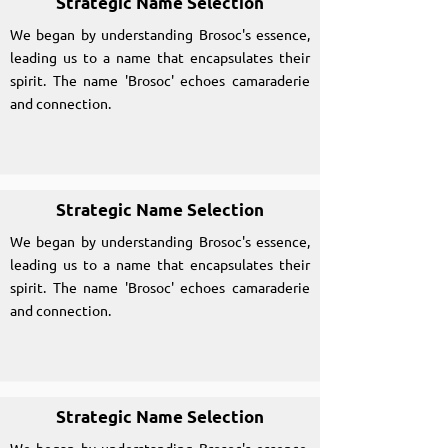
Strategic Name Selection
We began by understanding Brosoc's essence,
leading us to a name that encapsulates their
spirit. The name 'Brosoc' echoes camaraderie
and connection.
Strategic Name Selection
We began by understanding Brosoc's essence,
leading us to a name that encapsulates their
spirit. The name 'Brosoc' echoes camaraderie
and connection.
Strategic Name Selection