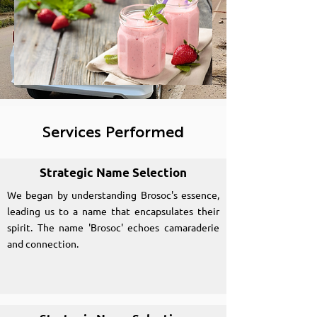
Services Performed
Strategic Name Selection
We began by understanding Brosoc's essence,
leading us to a name that encapsulates their
spirit. The name 'Brosoc' echoes camaraderie
and connection.