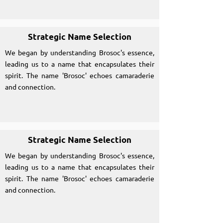
Strategic Name Selection
We began by understanding Brosoc's essence,
leading us to a name that encapsulates their
spirit. The name 'Brosoc' echoes camaraderie
and connection.
Strategic Name Selection
We began by understanding Brosoc's essence,
leading us to a name that encapsulates their
spirit. The name 'Brosoc' echoes camaraderie
and connection.