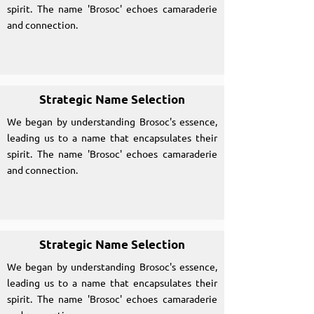
spirit. The name 'Brosoc' echoes camaraderie
and connection.
Strategic Name Selection
We began by understanding Brosoc's essence,
leading us to a name that encapsulates their
spirit. The name 'Brosoc' echoes camaraderie
and connection.
Strategic Name Selection
We began by understanding Brosoc's essence,
leading us to a name that encapsulates their
spirit. The name 'Brosoc' echoes camaraderie