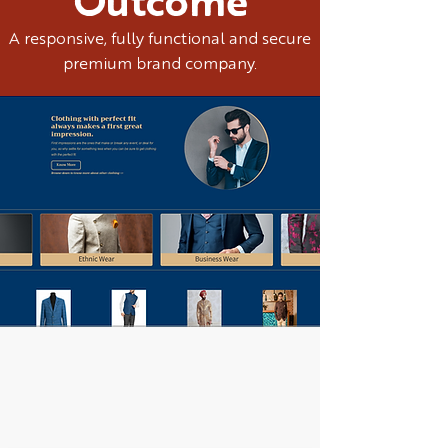
Outcome
A responsive, fully functional and secure
premium brand company.