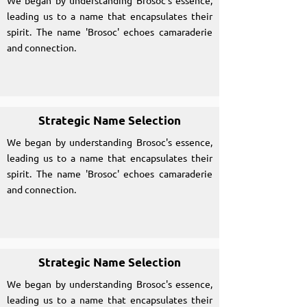
We began by understanding Brosoc's essence,
leading us to a name that encapsulates their
spirit. The name 'Brosoc' echoes camaraderie
and connection.
Strategic Name Selection
We began by understanding Brosoc's essence,
leading us to a name that encapsulates their
spirit. The name 'Brosoc' echoes camaraderie
and connection.
Strategic Name Selection
We began by understanding Brosoc's essence,
leading us to a name that encapsulates their