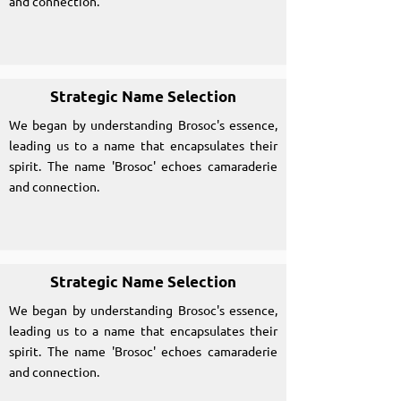
and connection.
Strategic Name Selection
We began by understanding Brosoc's essence,
leading us to a name that encapsulates their
spirit. The name 'Brosoc' echoes camaraderie
and connection.
Strategic Name Selection
We began by understanding Brosoc's essence,
leading us to a name that encapsulates their
spirit. The name 'Brosoc' echoes camaraderie
and connection.