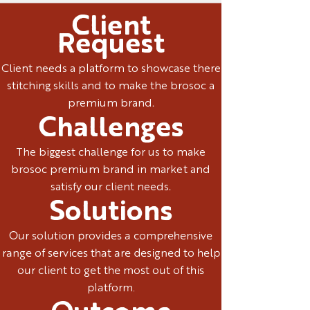
Client
Request
Client needs a platform to showcase there
stitching skills and to make the brosoc a
premium brand.
Challenges
The biggest challenge for us to make
brosoc premium brand in market and
satisfy our client needs.
Solutions
Our solution provides a comprehensive
range of services that are designed to help
our client to get the most out of this
platform.