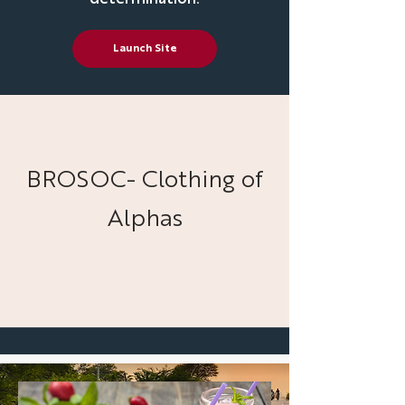
Launch Site
BROSOC- Clothing of
Alphas