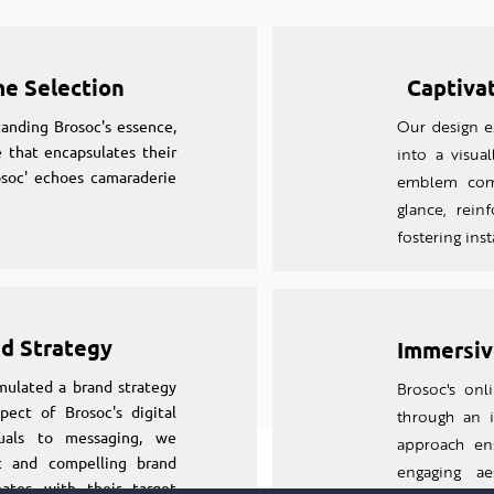
me Selection
Captiva
anding Brosoc's essence,
Our design ex
 that encapsulates their
into a visual
osoc' echoes camaraderie
emblem comm
glance, rein
fostering ins
nd Strategy
Immersiv
mulated a brand strategy
Brosoc's on
pect of Brosoc's digital
through an
suals to messaging, we
approach en
nt and compelling brand
engaging aes
nates with their target