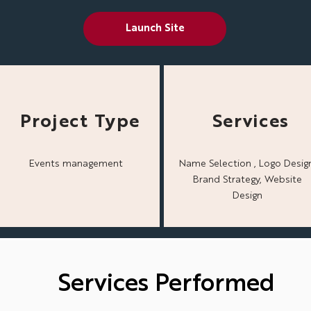
Launch Site
Project Type
Services
Events management
Name Selection , Logo Design
Brand Strategy, Website
Design
Services Performed