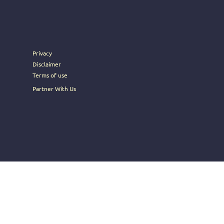
rney into the heart of Brosoc's
Privacy
Disclaimer
Terms of use
Partner With Us