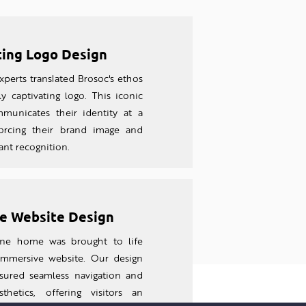
ting Logo Design
perts translated Brosoc's ethos
ly captivating logo. This iconic
unicates their identity at a
forcing their brand image and
tant recognition.
e Website Design
line home was brought to life
 imm
ersive website. Our design
sured seamless navigation and
thetics, offering visitors an