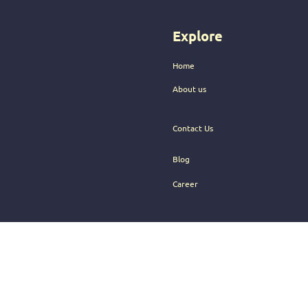
audience.
Explore
Home
About us
Contact Us
Blog
Career