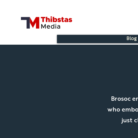
Blog
Brosoc e
who embody
just 