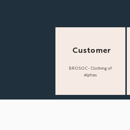
Customer
BROSOC- Clothing of
Alphas