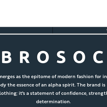
BROSO
merges as the epitome of modern fashion for in
 the essence of an alpha spirit. The brand is
clothing; it's a statement of confidence, strengt
determination.