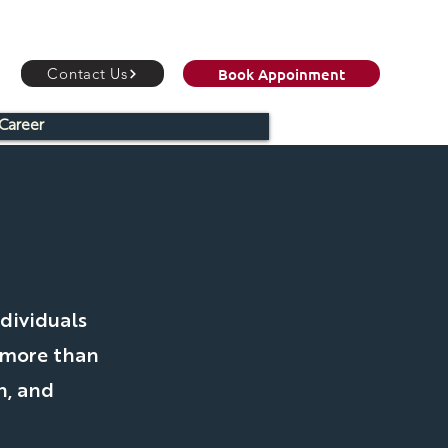
Book Appoinment
Contact Us
Career
C
dividuals
 more than
h, and