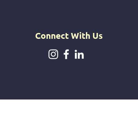
intuitive jou
offerings.
Connect With Us