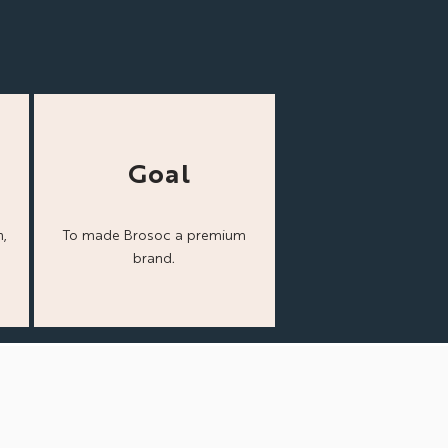
Goal
,
To made Brosoc a
premium
brand.