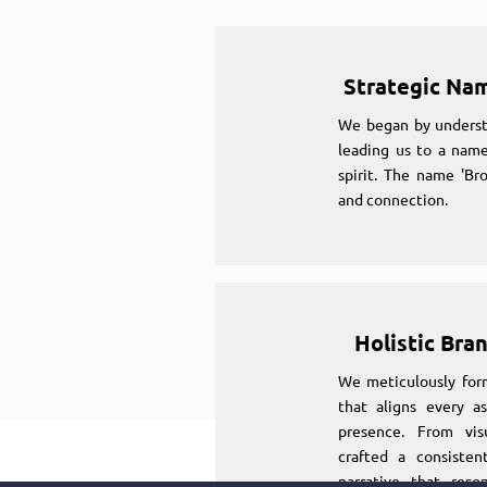
Strategic Na
We began by underst
leading us to a name
spirit. The name 'Br
and connection.
Holistic Bra
We meticulously for
that aligns every as
presence. From vi
crafted a consiste
narrative that reso