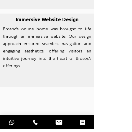
Immersive Website Design
Brosoc's online home was brought to life
through an imm
ersive website. Our design
approach ensured seamless navigation and
engaging aesthetics, offering visitors an
intuitive journey into the heart of Brosoc's
offerings.