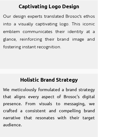
Captivating Logo Design
Our design experts translated Brosoc's ethos
into a visually captivating logo. This iconic
emblem communicates their identity at a
glance, reinforcing their brand image and
fostering instant recognition.
Holistic Brand Strategy
We meticulously formulated a brand strategy
that aligns every aspect of Brosoc's digital
presence. From visuals to messaging, we
crafted a consistent and compelling brand
narrative that resonates with their target
audience.