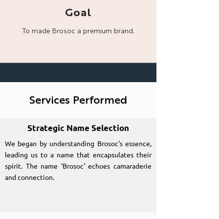
Goal
To made Brosoc a
premium brand.
Services Performed
Strategic Name Selection
We began by understanding Brosoc's essence,
leading us to a name that encapsulates their
spirit. The name 'Brosoc' echoes camaraderie
and connection.