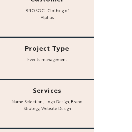
BROSOC- Clothing of
Alphas
Project Type
Events management
Services
Name Selection , Logo Design, Brand
Strategy, Website Design