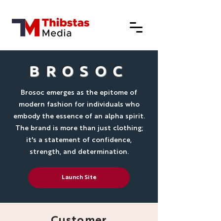
BROSOC
Brosoc emerges as the epitome of
modern fashion for individuals who
embody the essence of an alpha spirit.
The brand is more than just clothing;
it's a statement of confidence,
strength, and determination.
Launch Site
Customer