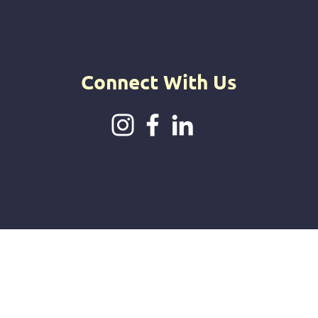
intuitive jou
offerings.
Connect With Us