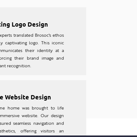
ting Logo Design
perts translated Brosoc's ethos
ly captivating logo. This iconic
unicates their identity at a
forcing their brand image and
tant recognition.
e Website Design
line home was brought to life
 imm
ersive website. Our design
sured seamless navigation and
thetics, offering visitors an