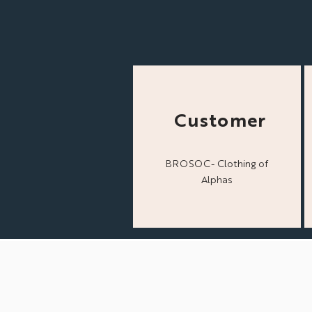
Customer
BROSOC- Clothing of
Alphas