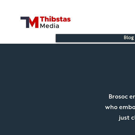
Blog
Brosoc e
who embody
just 