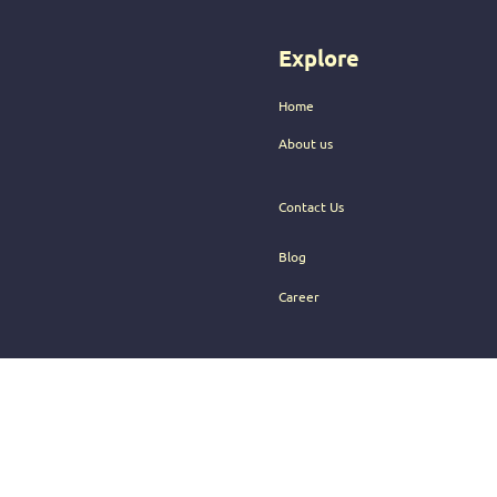
audience.
Explore
Home
About us
Contact Us
Blog
Career