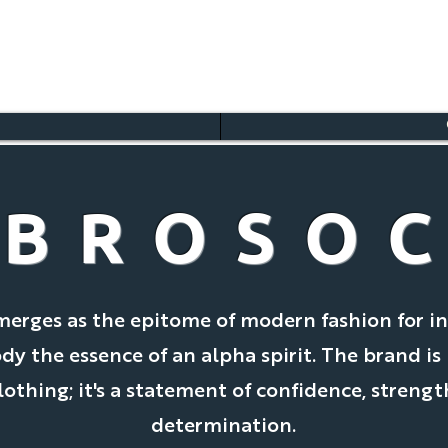
BROSO
merges as the epitome of modern fashion for in
 the essence of an alpha spirit. The brand is
clothing; it's a statement of confidence, strengt
determination.