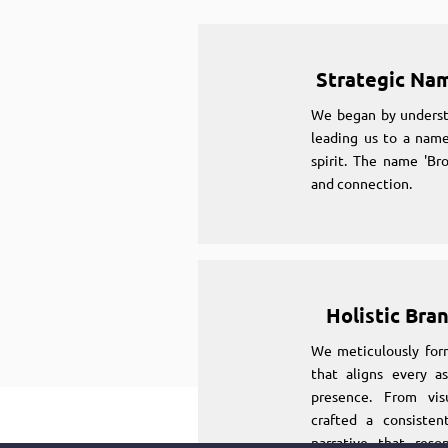
Strategic Na
We began by underst
leading us to a name
spirit. The name 'Br
and connection.
Holistic Bra
We meticulously for
that aligns every as
presence. From vi
crafted a consiste
narrative that reso