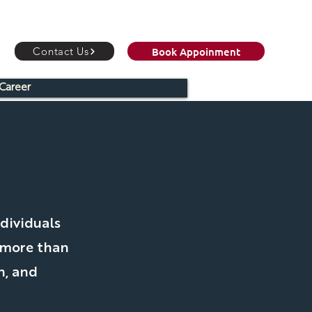
Book Appoinment
Contact Us
Career
C
dividuals
 more than
h, and