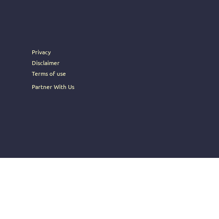
rney into the heart of Brosoc's
Privacy
Disclaimer
Terms of use
Partner With Us