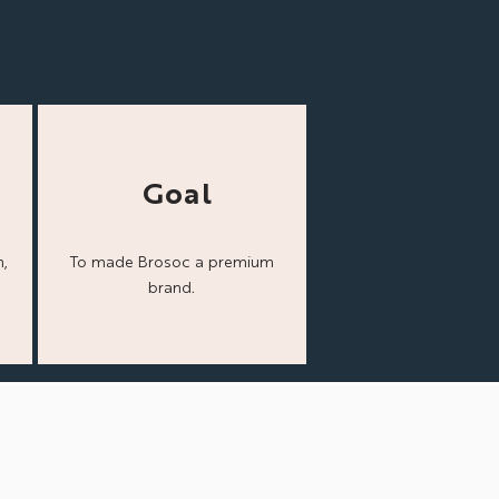
Goal
,
To made Brosoc a
premium
brand.