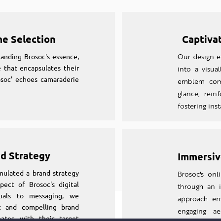
me Selection
Captiva
anding Brosoc's essence,
Our design ex
 that encapsulates their
into a visual
osoc' echoes camaraderie
emblem comm
glance, rein
fostering ins
nd Strategy
Immersiv
mulated a brand strategy
Brosoc's on
pect of Brosoc's digital
through an
suals to messaging, we
approach en
nt and compelling brand
engaging aes
nates with their target