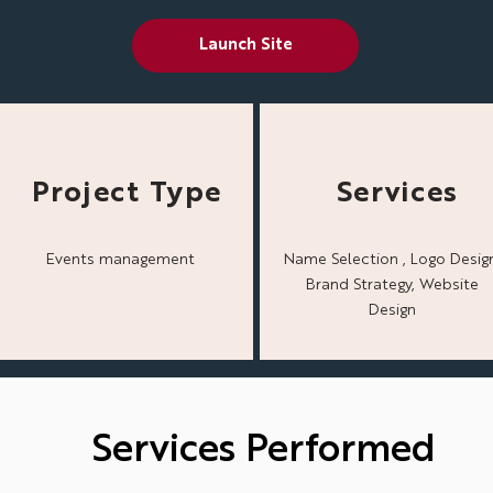
Launch Site
Project Type
Services
Events management
Name Selection , Logo Design
Brand Strategy, Website
Design
Services Performed