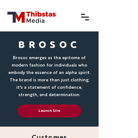
BROSOC
Brosoc emerges as the epitome of
modern fashion for individuals who
embody the essence of an alpha spirit.
The brand is more than just clothing;
it's a statement of confidence,
strength, and determination.
Launch Site
Customer