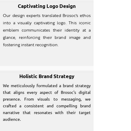
Captivating Logo Design
Our design experts translated Brosoc's ethos
into a visually captivating logo. This iconic
emblem communicates their identity at a
glance, reinforcing their brand image and
fostering instant recognition.
Holistic Brand Strategy
We meticulously formulated a brand strategy
that aligns every aspect of Brosoc's digital
presence. From visuals to messaging, we
crafted a consistent and compelling brand
narrative that resonates with their target
audience.