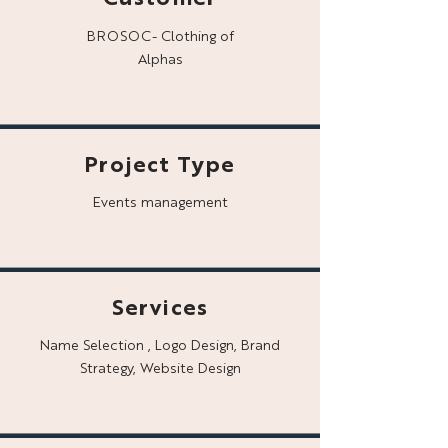
BROSOC- Clothing of
Alphas
Project Type
Events management
Services
Name Selection , Logo Design, Brand
Strategy, Website Design