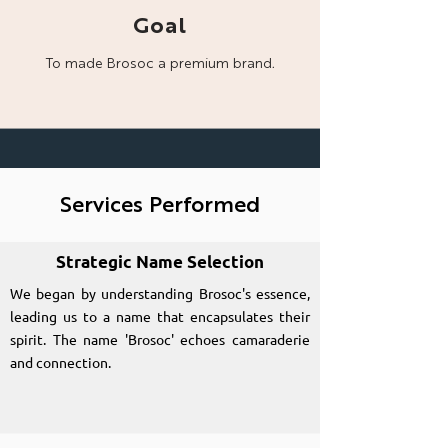
Goal
To made Brosoc a
premium brand.
Services Performed
Strategic Name Selection
We began by understanding Brosoc's essence,
leading us to a name that encapsulates their
spirit. The name 'Brosoc' echoes camaraderie
and connection.