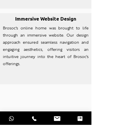
Immersive Website Design
Brosoc's online home was brought to life
through an imm
ersive website. Our design
approach ensured seamless navigation and
engaging aesthetics, offering visitors an
intuitive journey into the heart of Brosoc's
offerings.