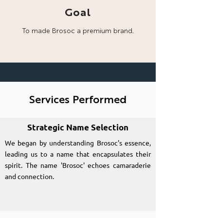
Goal
To made Brosoc a
premium brand.
Services Performed
Strategic Name Selection
We began by understanding Brosoc's essence,
leading us to a name that encapsulates their
spirit. The name 'Brosoc' echoes camaraderie
and connection.