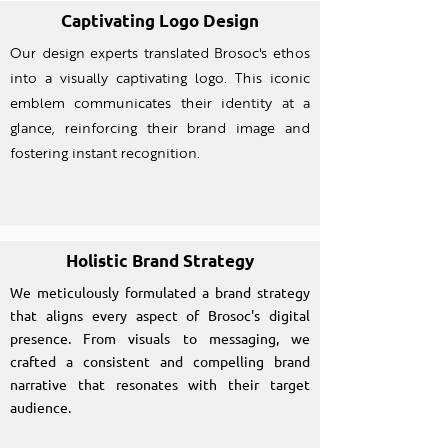
Captivating Logo Design
Our design experts translated Brosoc's ethos
into a visually captivating logo. This iconic
emblem communicates their identity at a
glance, reinforcing their brand image and
fostering instant recognition.
Holistic Brand Strategy
We meticulously formulated a brand strategy
that aligns every aspect of Brosoc's digital
presence. From visuals to messaging, we
crafted a consistent and compelling brand
narrative that resonates with their target
audience.