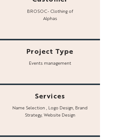
BROSOC- Clothing of
Alphas
Project Type
Events management
Services
Name Selection , Logo Design, Brand
Strategy, Website Design