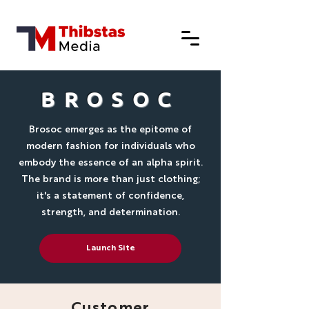
BROSOC
Brosoc emerges as the epitome of
modern fashion for individuals who
embody the essence of an alpha spirit.
The brand is more than just clothing;
it's a statement of confidence,
strength, and determination.
Launch Site
Customer