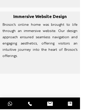
Immersive Website Design
Brosoc's online home was brought to life
through an imm
ersive website. Our design
approach ensured seamless navigation and
engaging aesthetics, offering visitors an
intuitive journey into the heart of Brosoc's
offerings.